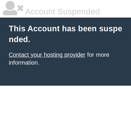
Account Suspended
This Account has been suspe
nded.
Contact your hosting provider
for more
information.