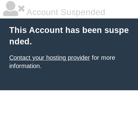
Account Suspended
This Account has been suspe
nded.
Contact your hosting provider
for more
information.