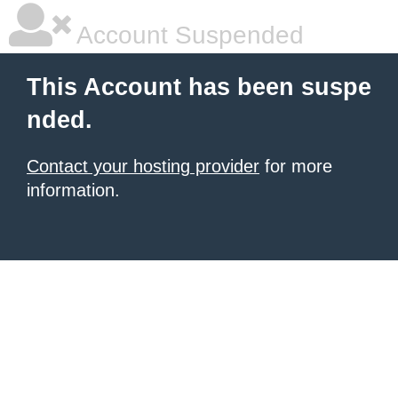
Account Suspended
This Account has been suspe
nded.
Contact your hosting provider
for more
information.