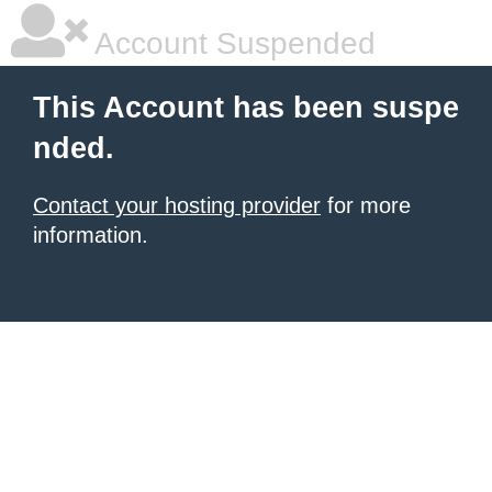
Account Suspended
This Account has been suspe
nded.
Contact your hosting provider
for more
information.