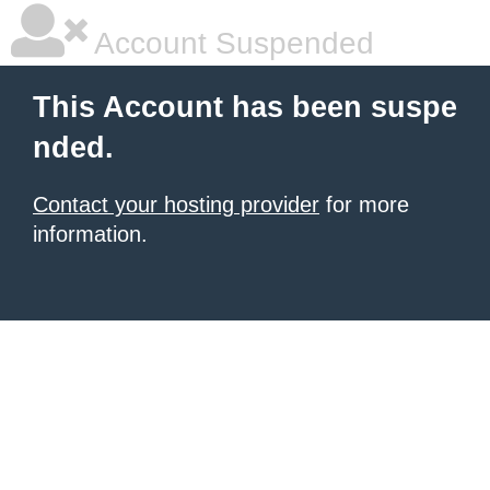
Account Suspended
This Account has been suspe
nded.
Contact your hosting provider
for more
information.