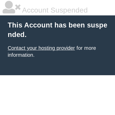
Account Suspended
This Account has been suspe
nded.
Contact your hosting provider
for more
information.