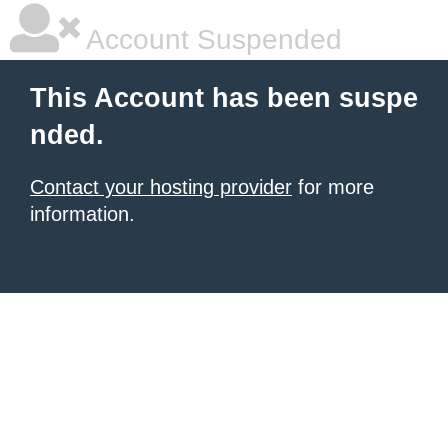
Account Suspended
This Account has been suspe
nded.
Contact your hosting provider
for more
information.