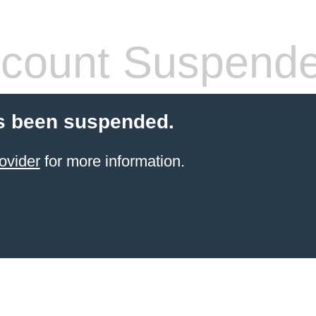
count Suspend
s been suspended.
ovider
for more information.