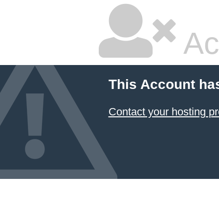
Ac
This Account ha
Contact your hosting pr