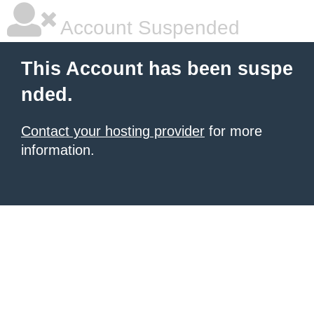
Account Suspended
This Account has been suspe
nded.
Contact your hosting provider
for more
information.