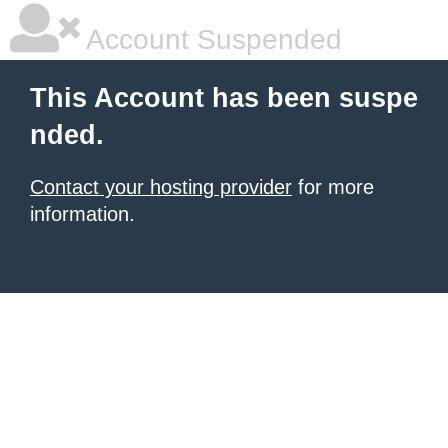
Account Suspended
This Account has been suspe
nded.
Contact your hosting provider
for more
information.