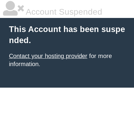
Account Suspended
This Account has been suspe
nded.
Contact your hosting provider
for more
information.