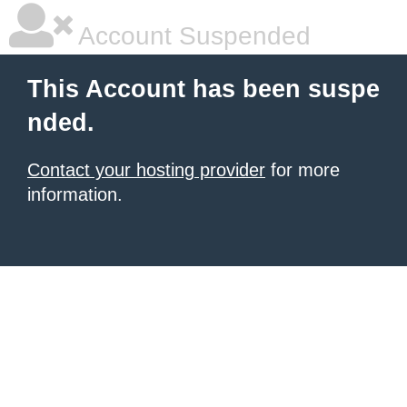
Account Suspended
This Account has been suspe
nded.
Contact your hosting provider
for more
information.