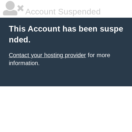
Account Suspended
This Account has been suspe
nded.
Contact your hosting provider
for more
information.