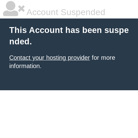
Account Suspended
This Account has been suspe
nded.
Contact your hosting provider
for more
information.