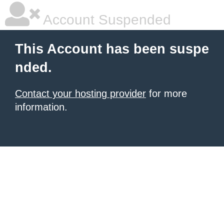
Account Suspended
This Account has been suspe
nded.
Contact your hosting provider
for more
information.