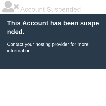
Account Suspended
This Account has been suspe
nded.
Contact your hosting provider
for more
information.