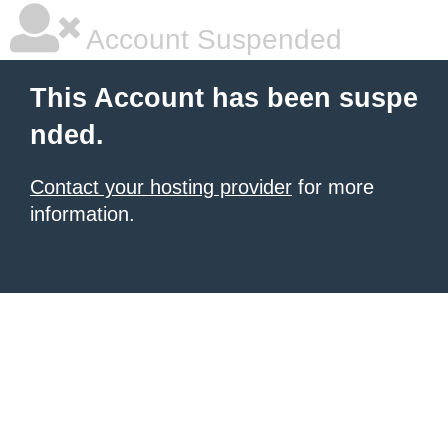
Account Suspended
This Account has been suspe
nded.
Contact your hosting provider
for more
information.