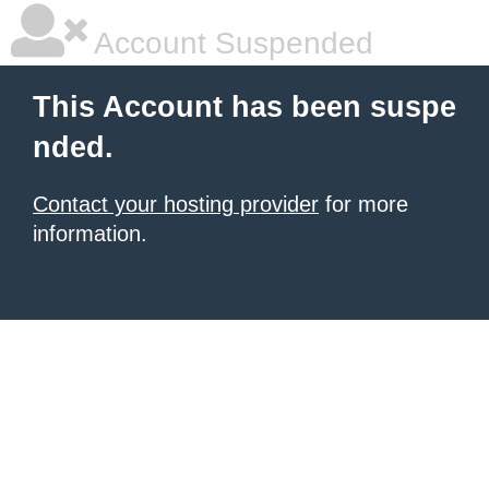
Account Suspended
This Account has been suspe
nded.
Contact your hosting provider
for more
information.