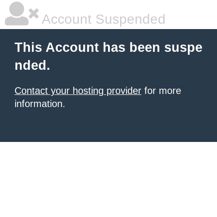
Account Suspended
This Account has been suspe
nded.
Contact your hosting provider
for more
information.