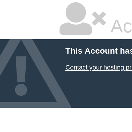
Ac
This Account ha
Contact your hosting pr