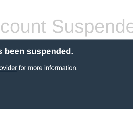
count Suspend
s been suspended.
ovider
for more information.