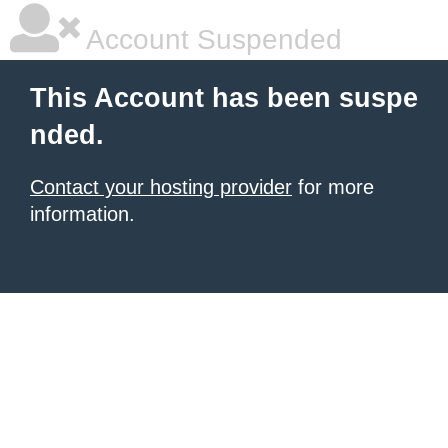
Account Suspended
This Account has been suspe
nded.
Contact your hosting provider
for more
information.