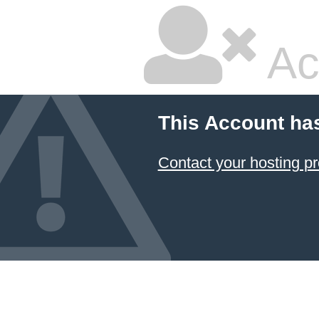
Ac
This Account ha
Contact your hosting pr