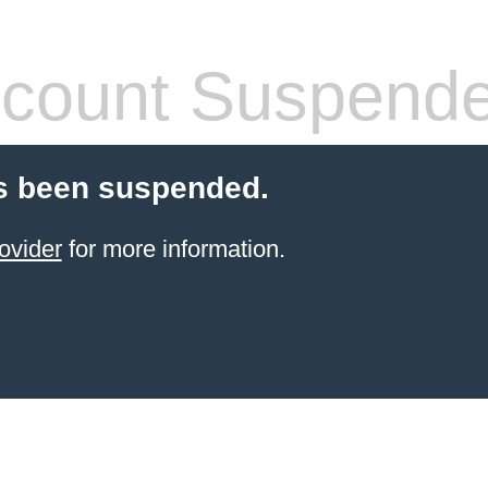
count Suspend
s been suspended.
ovider
for more information.