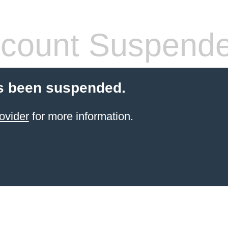
count Suspend
s been suspended.
ovider
for more information.