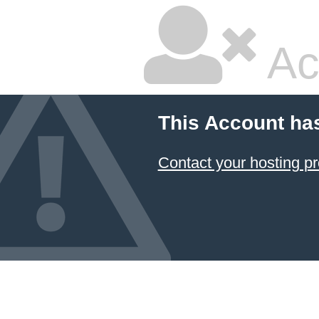
Ac
This Account ha
Contact your hosting pr