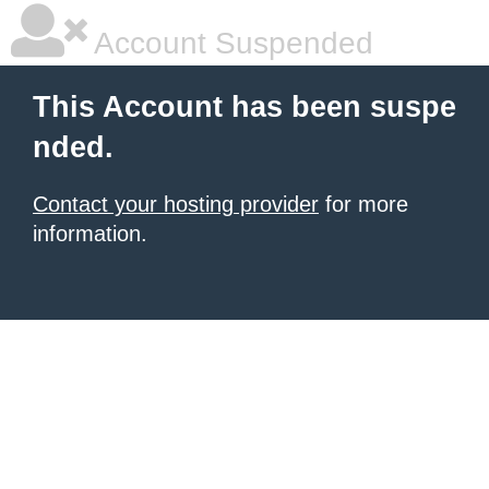
Account Suspended
This Account has been suspe
nded.
Contact your hosting provider
for more
information.