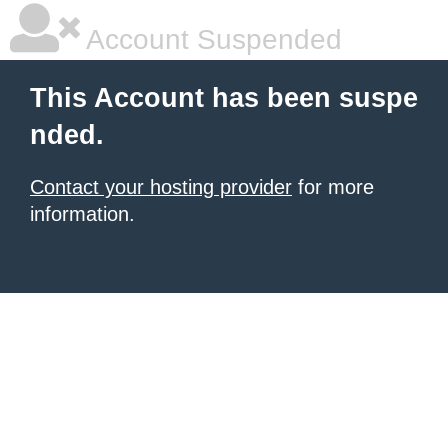
Account Suspended
This Account has been suspe
nded.
Contact your hosting provider
for more
information.