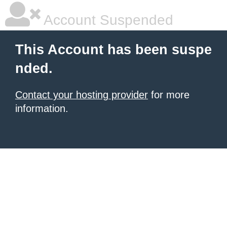
Account Suspended
This Account has been suspe
nded.
Contact your hosting provider
for more
information.