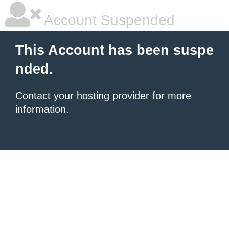
Account Suspended
This Account has been suspe
nded.
Contact your hosting provider
for more
information.