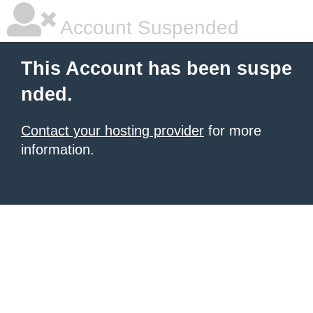
Account Suspended
This Account has been suspe
nded.
Contact your hosting provider
for more
information.