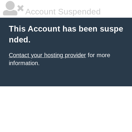
Account Suspended
This Account has been suspe
nded.
Contact your hosting provider
for more
information.