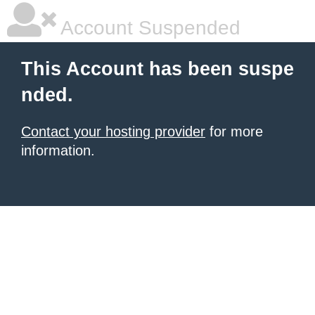
Account Suspended
This Account has been suspe
nded.
Contact your hosting provider
for more
information.