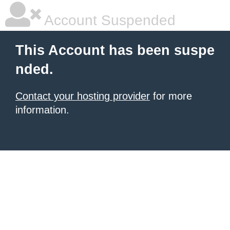
Account Suspended
This Account has been suspe
nded.
Contact your hosting provider
for more
information.