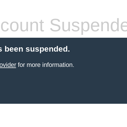
count Suspend
s been suspended.
ovider
for more information.