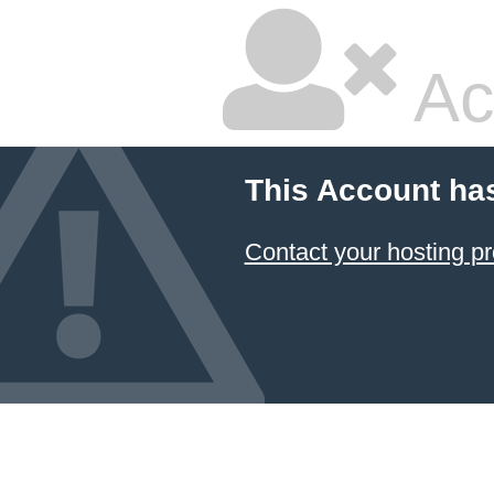
Ac
This Account ha
Contact your hosting pr