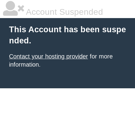
Account Suspended
This Account has been suspe
nded.
Contact your hosting provider
for more
information.