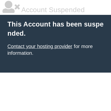
Account Suspended
This Account has been suspe
nded.
Contact your hosting provider
for more
information.