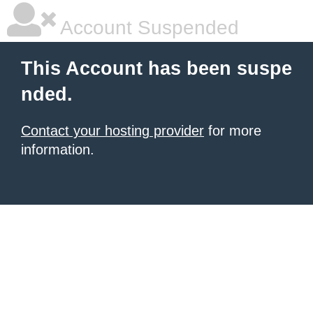
Account Suspended
This Account has been suspe
nded.
Contact your hosting provider
for more
information.