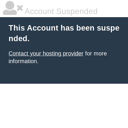
Account Suspended
This Account has been suspe
nded.
Contact your hosting provider
for more
information.