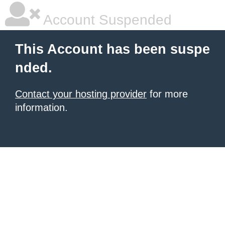
Account Suspended
This Account has been suspe
nded.
Contact your hosting provider
for more
information.