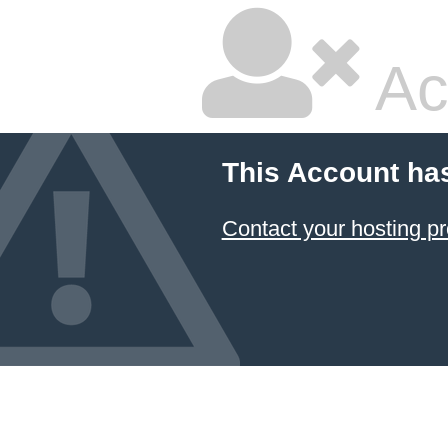
Ac
This Account ha
Contact your hosting pr