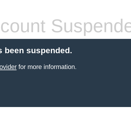
count Suspend
s been suspended.
ovider
for more information.