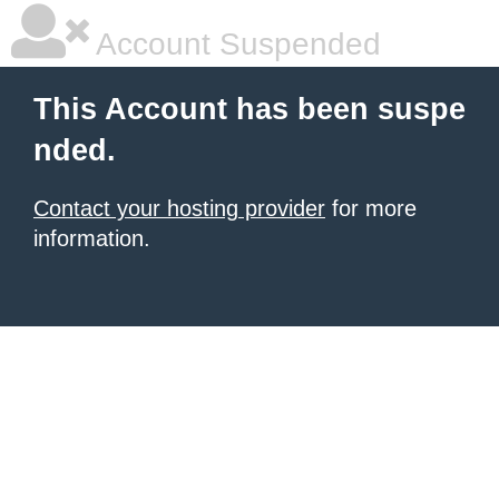
Account Suspended
This Account has been suspe
nded.
Contact your hosting provider
for more
information.