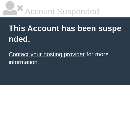
Account Suspended
This Account has been suspe
nded.
Contact your hosting provider
for more
information.