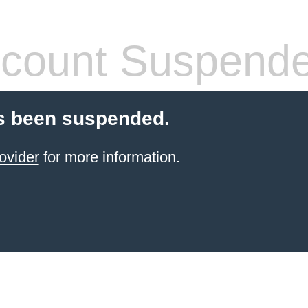
count Suspend
s been suspended.
ovider
for more information.