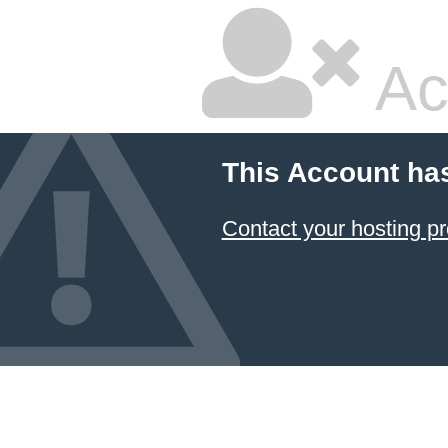
Ac
This Account ha
Contact your hosting pr