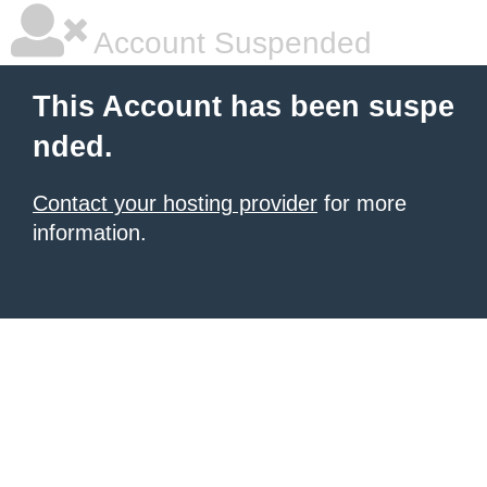
Account Suspended
This Account has been suspe
nded.
Contact your hosting provider
for more
information.