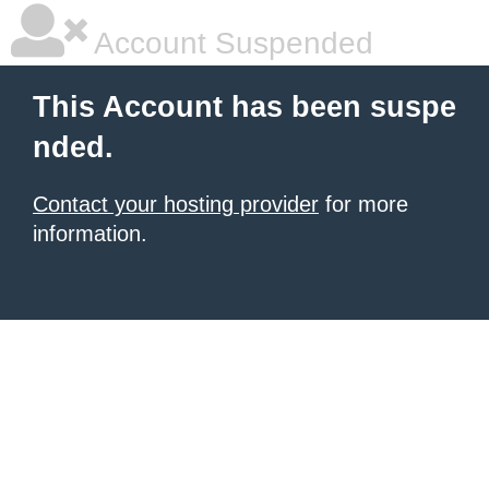
Account Suspended
This Account has been suspe
nded.
Contact your hosting provider
for more
information.