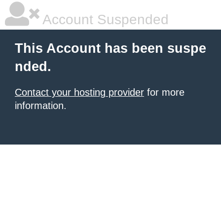
Account Suspended
This Account has been suspe
nded.
Contact your hosting provider
for more
information.