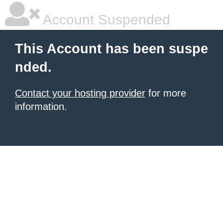
Account Suspended
This Account has been suspe
nded.
Contact your hosting provider
for more
information.