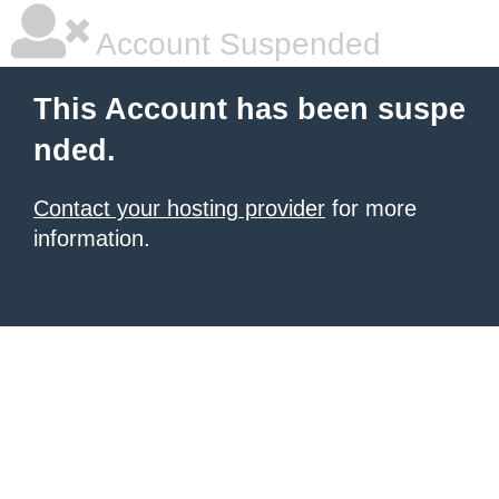
Account Suspended
This Account has been suspe
nded.
Contact your hosting provider
for more
information.