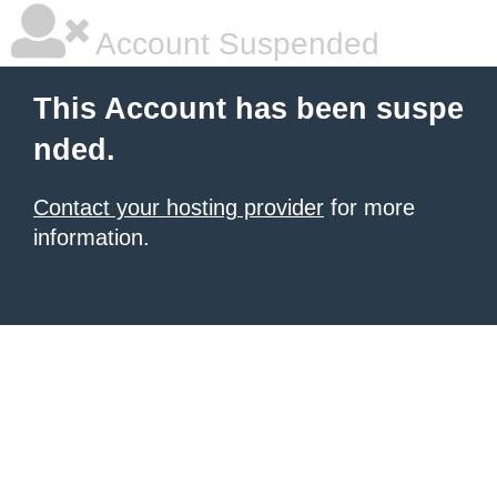
Account Suspended
This Account has been suspe
nded.
Contact your hosting provider
for more
information.