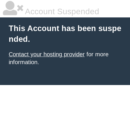
Account Suspended
This Account has been suspe
nded.
Contact your hosting provider
for more
information.