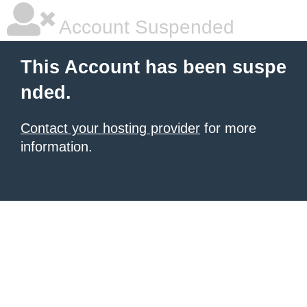
Account Suspended
This Account has been suspe
nded.
Contact your hosting provider
for more
information.