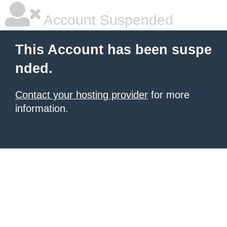
Account Suspended
This Account has been suspe
nded.
Contact your hosting provider
for more
information.